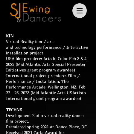
KIN
Virtual Reality film / art
and
technology
performance
/
Interactive
installation
project
USA film premiere: Arts in Color Feb 3 & 4,
2023 (Mid Atlantic Arts Special Presenter
Initiatives grant program awardee)
International project
premiere
: Film /
Performance /
Installation
: The
Performance Arcade, Wellington, NZ, Feb
22 - 26, 2023 (Mid Atlantic Arts USArtists
International
grant program awardee)
TECHNE
Development 2 of a virtual reality dance
film project.
Premiered spring 2021 at Dance Place, DC.
Received 2021 Carla Award for