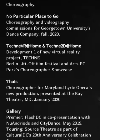
Choreography.
No Particular Place to Go
Choreography and videography
commissions for Georgetown University's
Dance Company, fall. 2020.
TechneVR@Home & Techne2D@Home
Development 1 of new virtual reality
project, TECHNE
Berlin Lift-Off film festival and Arts PG
Park’s Choreographer Showcase
Thais
Choreographer for Maryland Lyric Opera’s
new production, presented at the Kay
Theater, MD, January 2020
Gallery
Premier: FlashDC in co-presentation with
NuAndriods and CityDance, May 2019.
Touring: Source Theatre as part of
CulturalDC's 20th Anniversary Celebration