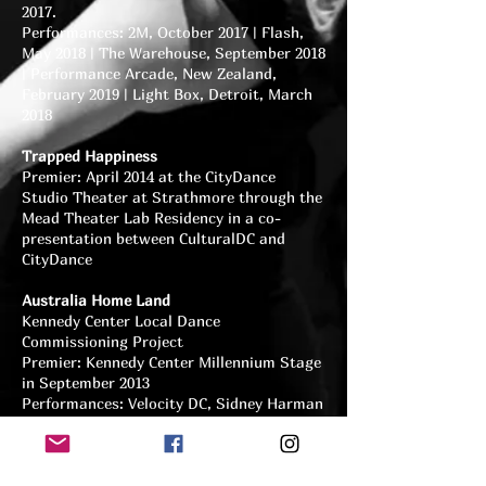
2017.
Performances: 2M, October 2017 | Flash,
May 2018 | The Warehouse, September 2018
| Performance Arcade, New Zealand,
February 2019 | Light Box, Detroit, March
2018
Trapped Happiness
Premier: April 2014 at the CityDance
Studio Theater at Strathmore through the
Mead Theater Lab Residency in a co-
presentation between CulturalDC and
CityDance
Australia Home Land
Kennedy Center Local Dance
Commissioning Project
Premier: Kennedy Center Millennium Stage
in September 2013
Performances: Velocity DC, Sidney Harman
Hall, October 2014 | Hill Center, Presented
by the Capitol Hill Community Foundation,
September 2014 | Australian Embassy,
December 2013