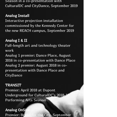
Season in a co-presentation with
CulturalDC and CityDance, September 2019
Analog Install
Interactive projection installation
commissioned by the Kennedy Center for
the new REACH campus, September 2019
Analog I & II
Full-length art and technology theater
work
Analog 1 premier: Dance Place, August
2016 in co-presentation with Dance Place
Analog 2 premier: August 2018 in co-
presentation with Dance Place and
CityDance
TRANSIT
Premier: April 2018 at Dupont
Underground for CulturalDC’s 2018-19
Performing Arts Season
Analog OnSite
Premier: Bread for the City, September