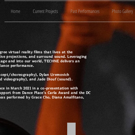
Home
Current Projects
Past Performances
Photo Gallery
ee virtual reality films that lives at the
tive projections, and surround sound. Leveraging
tage and into our world, TECHNE delivers an
 dance performance.
ncept/choreography), Dylan Uremovich
d videography), and Jade Diouf (sound).
ce in March 2021 in a co-presentation with
support from Dance Place's Carla Award and the DC
was performed by Grace Cho, Diana Amalfitano,
Oculus
TechneVR@DancePlace - You