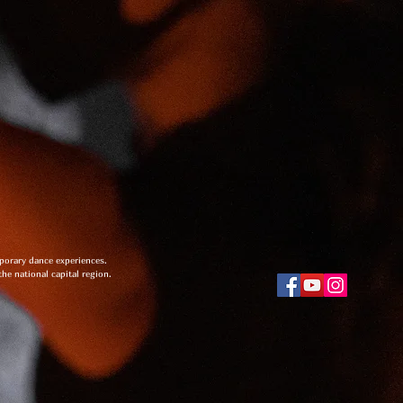
mporary dance experiences.
the national capital region.