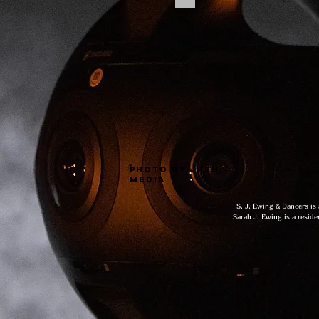
photo by jhsu
media
S. J. Ewing & Dancers is
Sarah J. Ewing is a reside