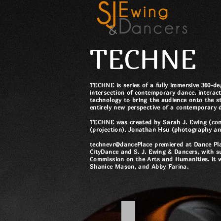
TECHNE
TECHNE is series of a fully immersive 360-degr
intersection of contemporary dance, interac
technology to bring the audience onto the s
entirely new perspective of a contemporary
TECHNE was created by Sarah J. Ewing (co
(projection), Jonathan Hsu (photography an
technevr@dancePlace premiered at Dance Pla
CityDance and S. J. Ewing & Dancers, with 
Commission on the Arts and Humanities. it 
Shanice Mason, and Abby Farina.
TechneVR@DancePlace - 