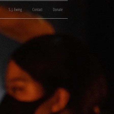
S. J. Ewing
Contact
Donate
Tube