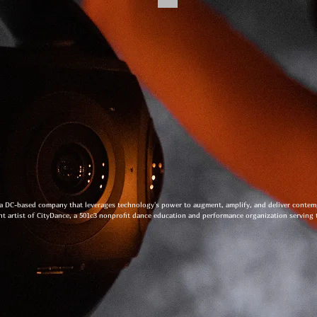
 a DC-based company that leverages technology's power to augment, amplify, and deliver conte
nt artist of CityDance, a 501c3 nonprofit dance education and performance organization serving 